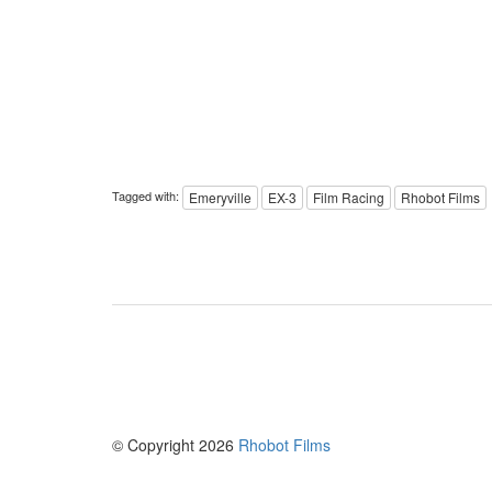
Tagged with:
Emeryville
EX-3
Film Racing
Rhobot Films
© Copyright 2026
Rhobot Films