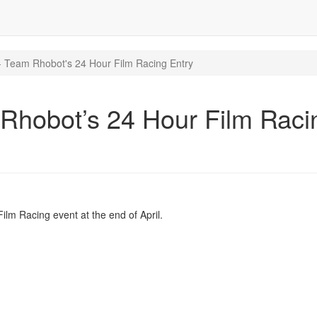
 Team Rhobot's 24 Hour Film Racing Entry
Rhobot’s 24 Hour Film Raci
ilm Racing event at the end of April.