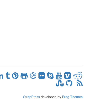
StrapPress
developed by
Brag Themes