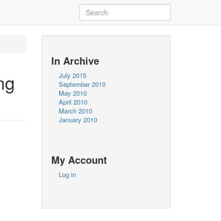
In Archive
ng
July 2015
September 2010
May 2010
April 2010
March 2010
January 2010
My Account
Log in