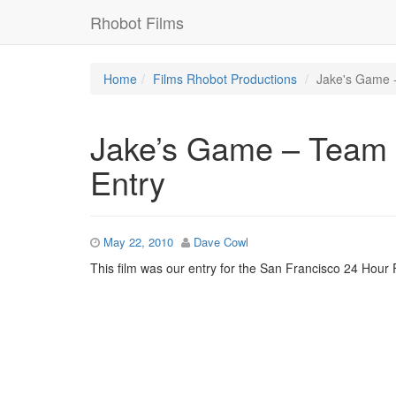
Rhobot Films
Home
Films
Rhobot Productions
Jake's Game -
Jake’s Game – Team 
Entry
May 22, 2010
Dave Cowl
This film was our entry for the San Francisco 24 Hour F