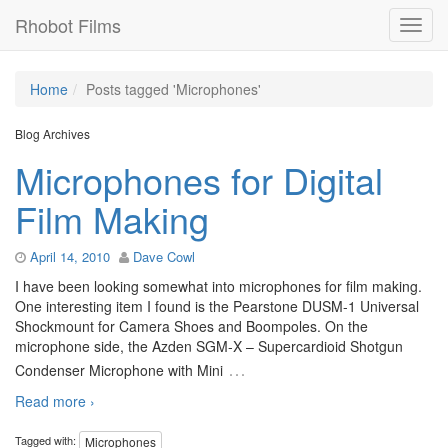
Rhobot Films
Home
Posts tagged 'Microphones'
Blog Archives
Microphones for Digital
Film Making
April 14, 2010
Dave Cowl
I have been looking somewhat into microphones for film making.
One interesting item I found is the Pearstone DUSM-1 Universal
Shockmount for Camera Shoes and Boompoles. On the
microphone side, the Azden SGM-X – Supercardioid Shotgun
…
Condenser Microphone with Mini
Read more ›
Tagged with:
Microphones