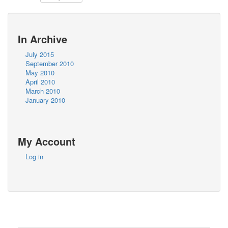
In Archive
July 2015
September 2010
May 2010
April 2010
March 2010
January 2010
My Account
Log in