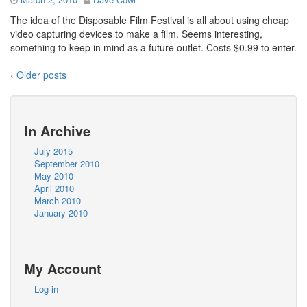
The idea of the Disposable Film Festival is all about using cheap
video capturing devices to make a film. Seems interesting,
something to keep in mind as a future outlet. Costs $0.99 to enter.
‹ Older posts
In Archive
July 2015
September 2010
May 2010
April 2010
March 2010
January 2010
My Account
Log in