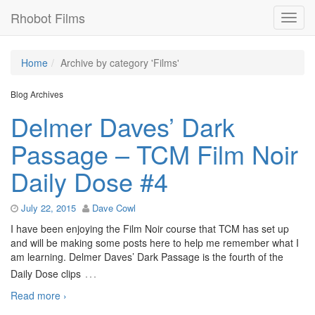
Rhobot Films
Home
Archive by category 'Films'
Blog Archives
Delmer Daves’ Dark
Passage – TCM Film Noir
Daily Dose #4
July 22, 2015
Dave Cowl
I have been enjoying the Film Noir course that TCM has set up
and will be making some posts here to help me remember what I
am learning. Delmer Daves’ Dark Passage is the fourth of the
…
Daily Dose clips
Read more ›