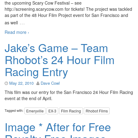
the upcoming Scary Cow Festival – see
http://screening.scarycow.com for tickets! The project was tackled
as part of the 48 Hour Film Project event for San Francisco and
…
as well
Read more ›
Jake’s Game – Team
Rhobot’s 24 Hour Film
Racing Entry
May 22, 2010
Dave Cowl
This film was our entry for the San Francisco 24 Hour Film Racing
event at the end of April.
Tagged with:
Emeryville
EX-3
Film Racing
Rhobot Films
Image * After for Free