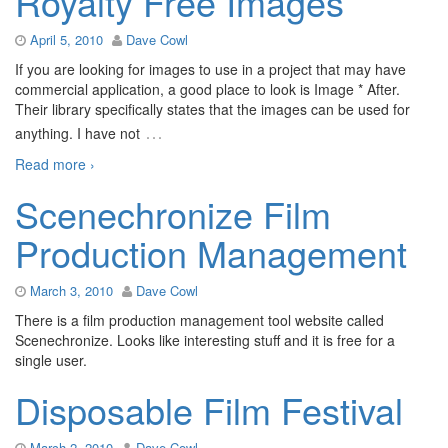
Royalty Free Images
April 5, 2010
Dave Cowl
If you are looking for images to use in a project that may have
commercial application, a good place to look is Image * After.
Their library specifically states that the images can be used for
…
anything. I have not
Read more ›
Scenechronize Film
Production Management
March 3, 2010
Dave Cowl
There is a film production management tool website called
Scenechronize. Looks like interesting stuff and it is free for a
single user.
Disposable Film Festival
March 2, 2010
Dave Cowl