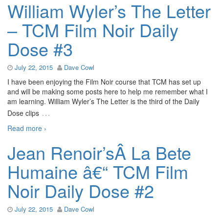
William Wyler’s The Letter
– TCM Film Noir Daily
Dose #3
July 22, 2015
Dave Cowl
I have been enjoying the Film Noir course that TCM has set up
and will be making some posts here to help me remember what I
am learning. William Wyler’s The Letter is the third of the Daily
…
Dose clips
Read more ›
Jean Renoir’sÂ La Bete
Humaine â€“ TCM Film
Noir Daily Dose #2
July 22, 2015
Dave Cowl