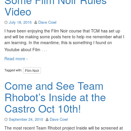
Video
July 18, 2015
Dave Cowl
I have been enjoying the Film Noir course that TCM has set up
and will be making some posts here to help me remember what I
am learning. In the meantime, this is something I found on
…
Youtube about Film
Read more ›
Tagged with:
Film Noir
Come and See Team
Rhobot’s Inside at the
Castro Oct 10th!
September 24, 2010
Dave Cowl
The most recent Team Rhobot project Inside will be screened at