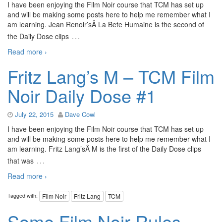
I have been enjoying the Film Noir course that TCM has set up
and will be making some posts here to help me remember what I
am learning. Jean Renoir’sÂ La Bete Humaine is the second of
…
the Daily Dose clips
Read more ›
Fritz Lang’s M – TCM Film
Noir Daily Dose #1
July 22, 2015
Dave Cowl
I have been enjoying the Film Noir course that TCM has set up
and will be making some posts here to help me remember what I
am learning. Fritz Lang’sÂ M is the first of the Daily Dose clips
…
that was
Read more ›
Tagged with:
Film Noir
Fritz Lang
TCM
Some Film Noir Rules